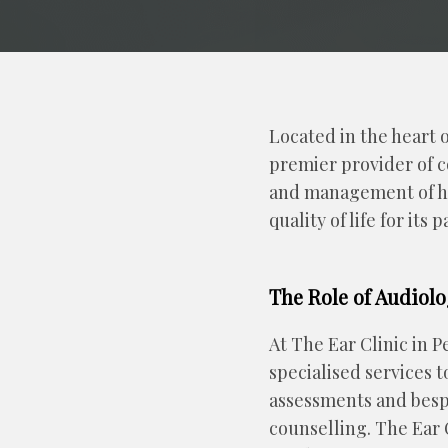
Located in the heart 
premier provider of c
and management of hea
quality of life for its
The Role of Audiolo
At The Ear Clinic in P
specialised services 
assessments and bespo
counselling. The Ear C