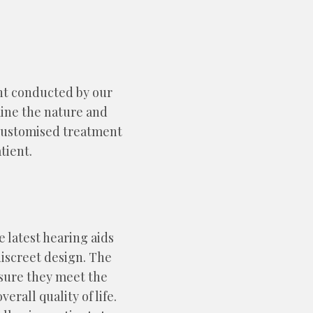
nt conducted by our
mine the nature and
a customised treatment
tient.
e latest hearing aids
iscreet design. The
nsure they meet the
rall quality of life.