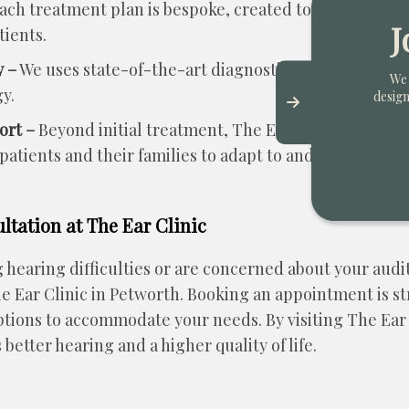
ach treatment plan is bespoke, created to cater to the
J
tients.
 –
We uses state-of-the-art diagnostic equipment and o
We 
y.
design
ort –
Beyond initial treatment, The Ear Clinic provide
atients and their families to adapt to and manage heari
tation at The Ear Clinic
g hearing difficulties or are concerned about your audi
he Ear Clinic in Petworth. Booking an appointment is s
ptions to accommodate your needs. By visiting The Ear 
 better hearing and a higher quality of life.