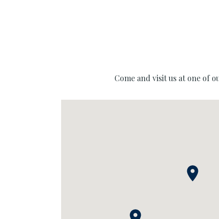
Come and visit us at one of o