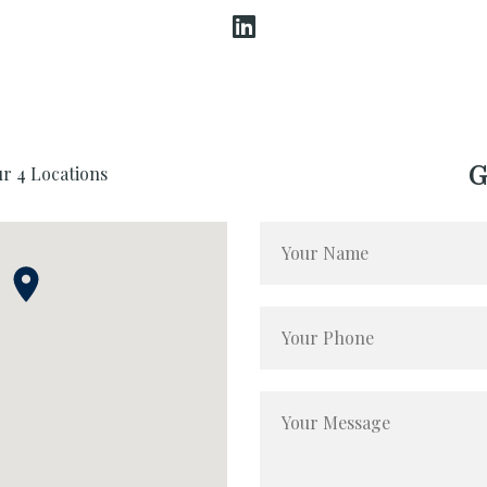
G
ur 4 Locations