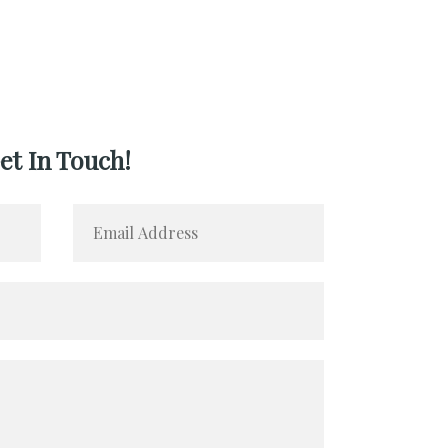
et In Touch!