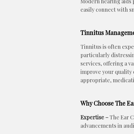
Modern hearing aids p
easily connect with s
Tinnitus Managem
Tinnitus is often expe
particularly distress
services, offering a 
improve your quality 
appropriate, medicati
Why Choose The Ear
Expertise –
The Ear Cl
advancements in audi