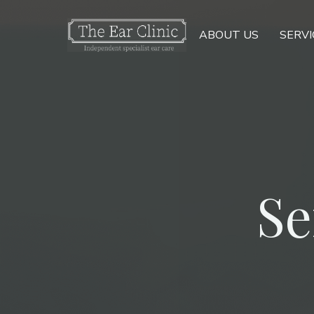
ABOUT US
SERVI
Se