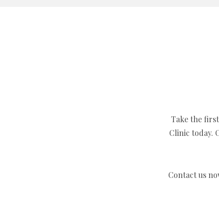
Take the firs
Clinic today.
Contact us no