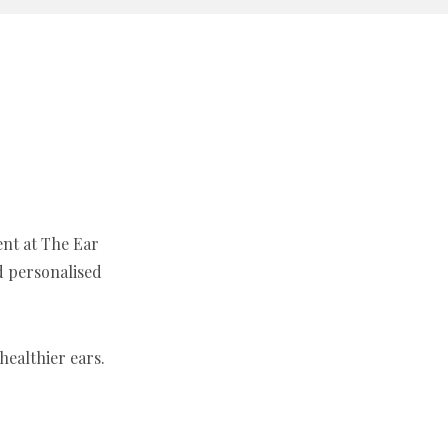
ent at The Ear
d personalised
ealthier ears.