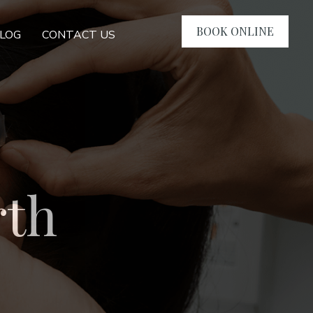
BOOK ONLINE
LOG
CONTACT US
rth