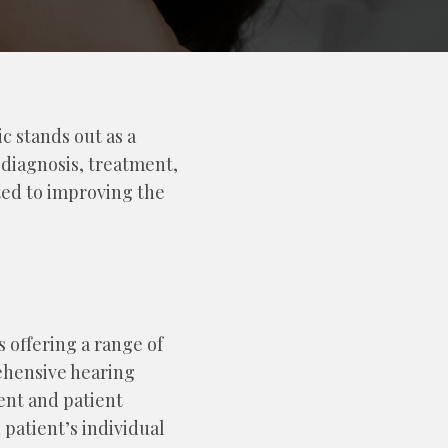
c stands out as a
 diagnosis, treatment,
ted to improving the
s offering a range of
ehensive hearing
ent and patient
 patient’s individual