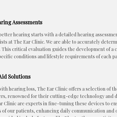
ring Assessments
etter hearing starts with a detailed hearing assessme
ists at The Ear Clinic. We are able to accurately deter
s. This critical evaluation guides the development of 
pecific conditions and lifestyle requirements of each pa
id Solutions
th hearing loss, The Ear Clinic offers a selection of th
rs, renowned for their cutting-edge technology and d
ar Clinic are experts in fine-tuning these devices to e
 of our patients, enhancing daily communication and ove