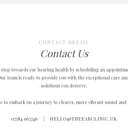
CONTACT DETAIL
Contact Us
t step towards ear hearing health by scheduling an appointm
 Our team is ready to provide you with the exceptional care an
solutions you deserve.
w to embark on a journey to clearer, more vibrant sound and h
07384 962746
|
HELLO@THEEARCLINIC.UK