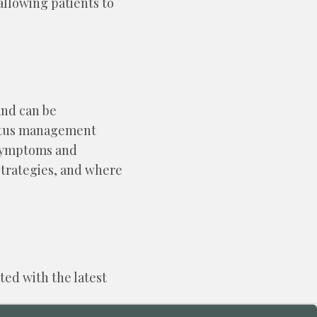
allowing patients to
and can be
nnitus management
e symptoms and
strategies, and where
ted with the latest