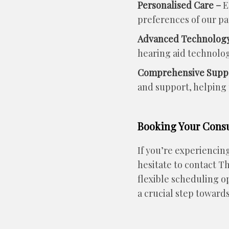
Personalised Care –
E
preferences of our pa
Advanced Technology
hearing aid technolog
Comprehensive Supp
and support, helping p
Booking Your Consul
If you’re experiencin
hesitate to contact T
flexible scheduling o
a crucial step towards