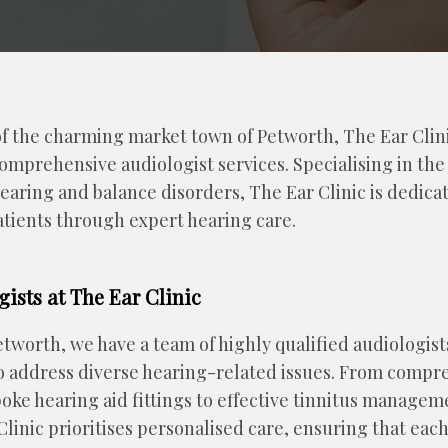
of the charming market town of Petworth, The Ear Clini
omprehensive audiologist services. Specialising in the
ring and balance disorders, The Ear Clinic is dedica
 patients through expert hearing care.
gists at The Ear Clinic
etworth, we have a team of highly qualified audiologist
to address diverse hearing-related issues. From compr
ke hearing aid fittings to effective tinnitus managem
linic prioritises personalised care, ensuring that each