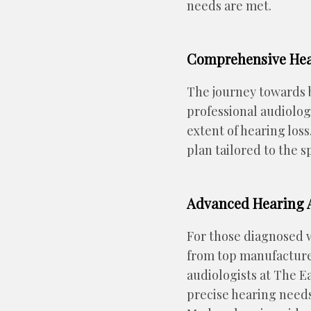
needs are met.
Comprehensive Hea
The journey towards b
professional audiolog
extent of hearing los
plan tailored to the s
Advanced Hearing A
For those diagnosed wi
from top manufacture
audiologists at The E
precise hearing needs