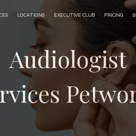
CES
LOCATIONS
EXECUTIVE CLUB
PRICING
B
Audiologist
rvices Petwo