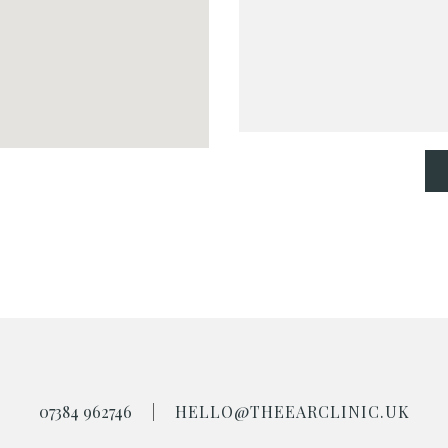
07384 962746
|
HELLO@THEEARCLINIC.UK