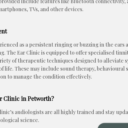
rovided include features like Bluetooth connectivity, 
martphones, TVs, and other devices.
ent
rienced as a persistent ringing or buzzing in the ears 
ing. The Ear Clinic is equipped to offer specialised ti
variety of therapeutic techniques designed to alleviat
of life. These may include sound therapy, behavioural 
on to manage the condition effectively.
 Clinic in Petworth?
inic’s audiologists are all highly trained and stay upda
ological science.