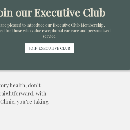
 individual needs and
oin our Executive Club
ffer the latest in
are pleased to introduce our Executive Club Membership,
ed for those who value exceptional ear care and personalised
service.
s ongoing counselling
JOIN EXECUTIVE CLUB
ng loss effectively.
tory health, don’t
traightforward, with
Clinic, you’re taking