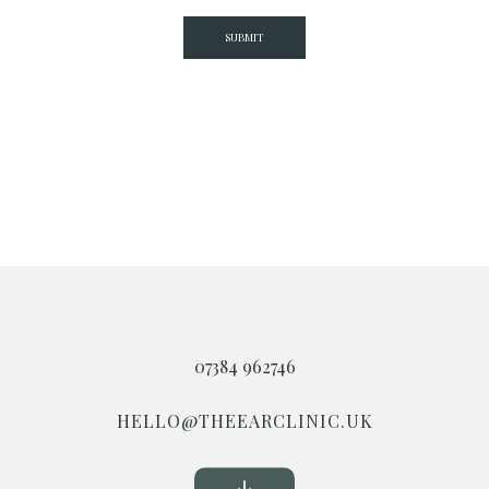
07384 962746
HELLO@THEEARCLINIC.UK