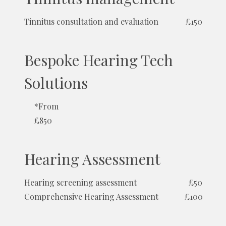
Tinnitus consultation and evaluation
£150
Bespoke Hearing Tech
Solutions
*From
£850
Hearing Assessment
Hearing screening assessment
£50
Comprehensive Hearing Assessment
£100