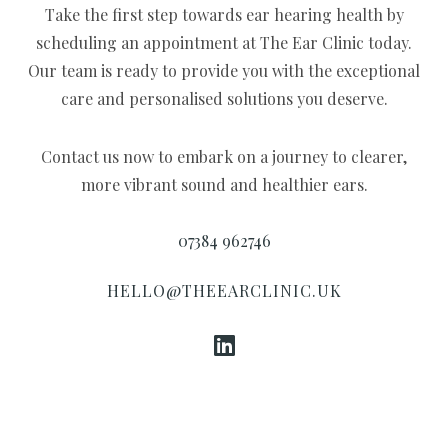
Take the first step towards ear hearing health by
scheduling an appointment at The Ear Clinic today.
Our team is ready to provide you with the exceptional
care and personalised solutions you deserve.
Contact us now to embark on a journey to clearer,
more vibrant sound and healthier ears.
07384 962746
HELLO@THEEARCLINIC.UK