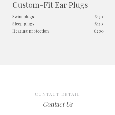
Custom-Fit Ear Plugs
Swim plugs
£150
Sleep plugs
£150
Hearing protection
£200
CONTACT DETAIL
Contact Us