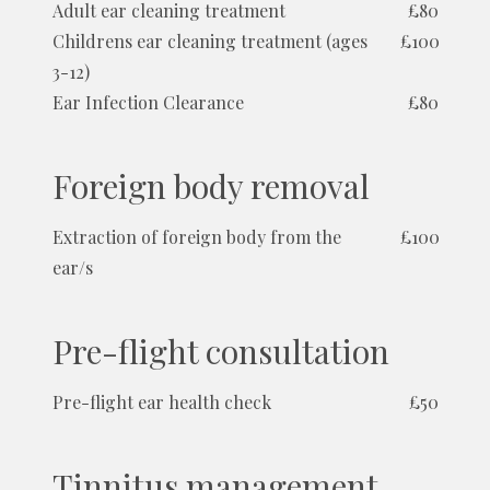
Adult ear cleaning treatment
£80
Childrens ear cleaning treatment (ages
£100
3-12)
Ear Infection Clearance
£80
Foreign body removal
Extraction of foreign body from the
£100
ear/s
Pre-flight consultation
Pre-flight ear health check
£50
Tinnitus management