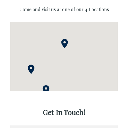
Come and visit us at one of our 4 Locations
Get In Touch!