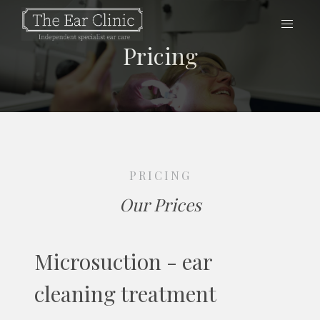
Pricing
PRICING
Our Prices
Microsuction - ear
cleaning treatment