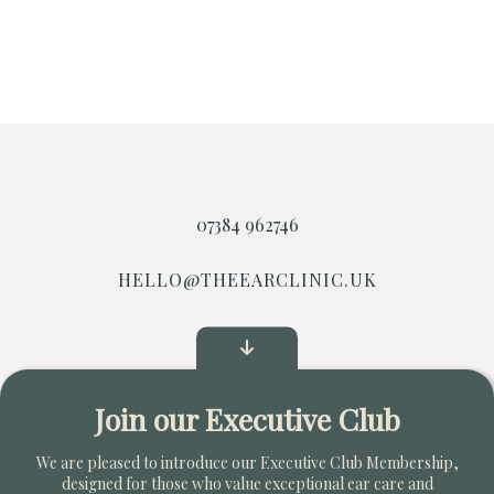
07384 962746
HELLO@THEEARCLINIC.UK
Start Your Own Clinic
Join our Executive Club
Copyright © 2026. All Rights Reserved
We are pleased to introduce our Executive Club Membership,
designed for those who value exceptional ear care and
Privacy Policy