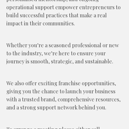
operational support empower entrepreneurs to
build successful practices that make a real
impact in their communities.
Whether you’re a seasoned professional or new
to the industry, we’re here to ensure your
journey is smooth, strategic, and sustainable.
We also offer exciting franchise opportunities,
giving you the chance to launch your business
with a trusted brand, comprehensive resources,
and a strong support network behind you.