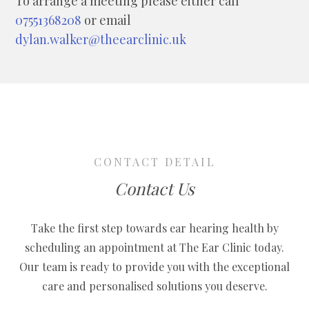
To arrange a meeting please either call
07551368208
or email
dylan.walker@theearclinic.uk
CONTACT DETAIL
Contact Us
Take the first step towards ear hearing health by
scheduling an appointment at The Ear Clinic today.
Our team is ready to provide you with the exceptional
care and personalised solutions you deserve.