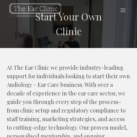
Start Your Own
Clinic
At The Ear Clinic we provide industry-leading
support for individuals looking to start their own
Audiology – Ear Care business. With over a
decade of experience in the ear care sector, we
guide you through every step of the process-
from clinic setup and regulatory compliance to
staff training, marketing strategies, and access
to cutting-edge technology. Our proven model,
personalised mentorship, and ongoing