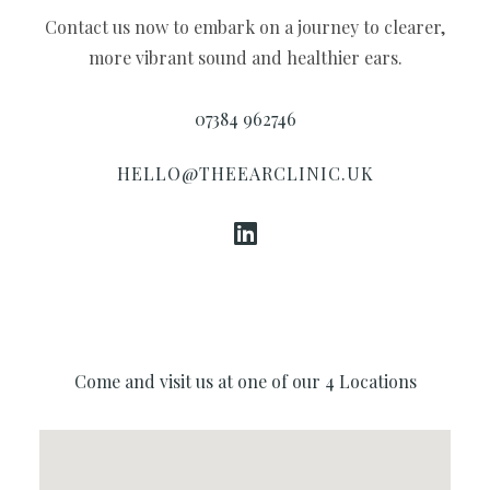
Contact us now to embark on a journey to clearer,
more vibrant sound and healthier ears.
07384 962746
HELLO@THEEARCLINIC.UK
Come and visit us at one of our 4 Locations