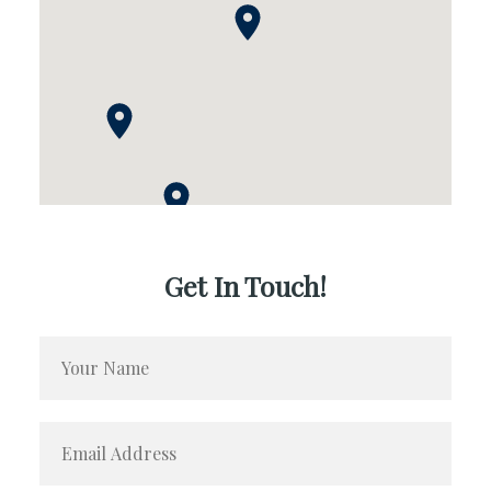
Get In Touch!