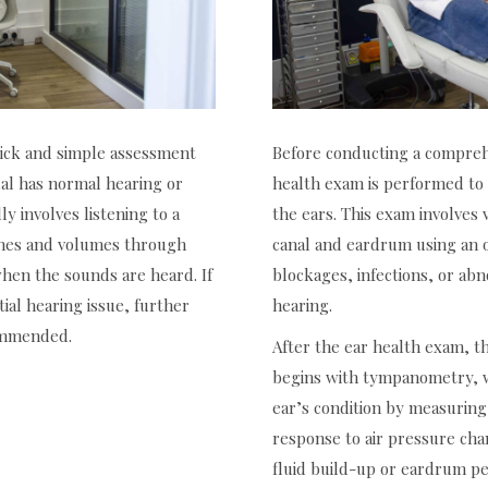
quick and simple assessment
Before conducting a comprehe
ual has normal hearing or
health exam is performed to 
lly involves listening to a
the ears. This exam involves v
tches and volumes through
canal and eardrum using an 
en the sounds are heard. If
blockages, infections, or abn
tial hearing issue, further
hearing.
commended.
After the ear health exam, t
begins with tympanometry, w
ear’s condition by measuri
response to air pressure cha
fluid build-up or eardrum pe