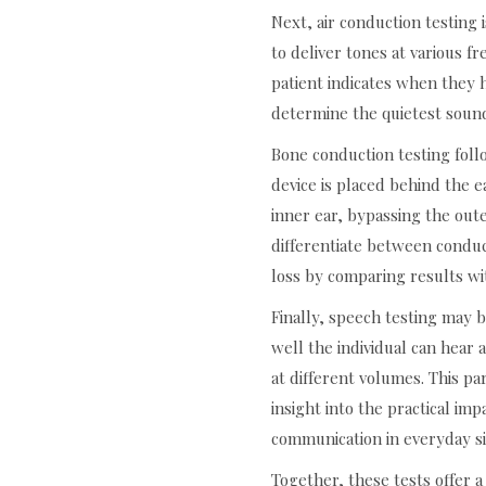
Next, air conduction testin
to deliver tones at various 
patient indicates when they 
determine the quietest sound
Bone conduction testing foll
device is placed behind the e
inner ear, bypassing the out
differentiate between conduc
loss by comparing results wit
Finally, speech testing may 
well the individual can hea
at different volumes. This pa
insight into the practical imp
communication in everyday si
Together, these tests offer 