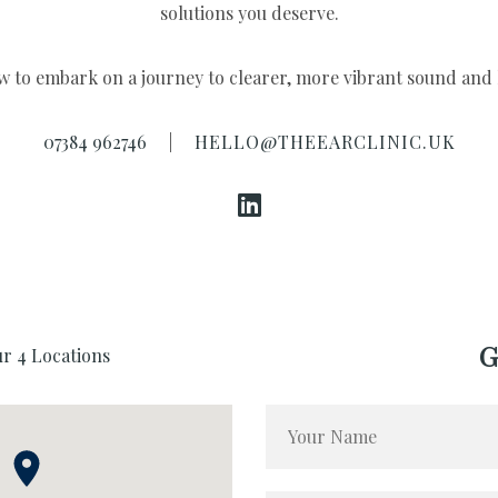
07384 962746
|
HELLO@THEEARCLINIC.UK
G
ur 4 Locations