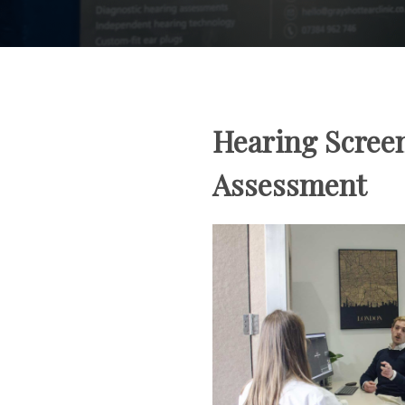
Hearing Scree
Assessment