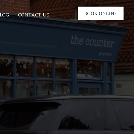
BOOK ONLINE
LOG
CONTACT US