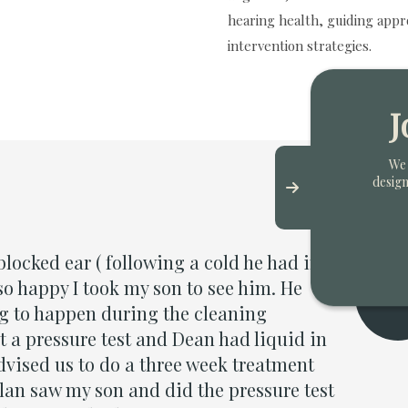
hearing health, guiding appr
intervention strategies.
J
We 
design
to credit Dylan and his team for their fantastic c
t.They could not have been more considerate, care
ellent advice throughout and considerably better
ed! My hearing has now been fully restored and I 
hey did.”
tt