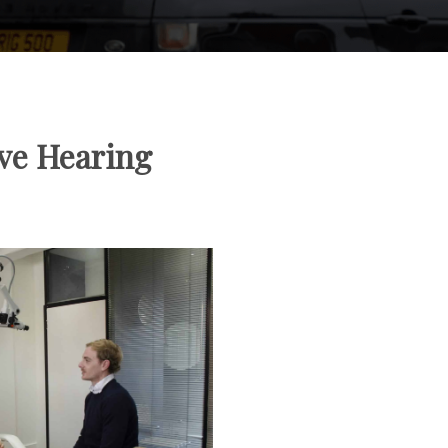
ve Hearing