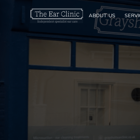
ABOUT US
SERVI