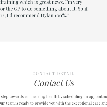
CONTACT DETAIL
Contact Us
t step towards ear hearing health by scheduling an appointm
 Our team is ready to provide you with the exceptional care an
solutions you deserve.
w to embark on a journey to clearer, more vibrant sound and h