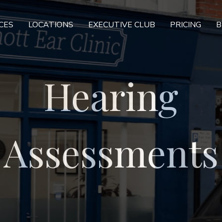
CES
LOCATIONS
EXECUTIVE CLUB
PRICING
B
Hearing
Assessments