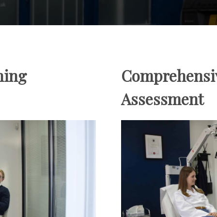
ning
Comprehensi
Assessment