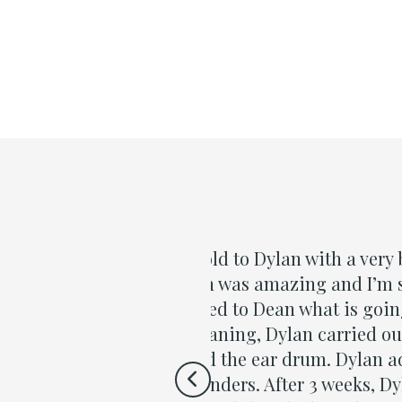
ollowing a cold he had in
“I want 
my son to see him. He
treatmen
ring the cleaning
gave exc
st and Dean had liquid in
approach
 a three week treatment
for all t
and did the pressure test
Richard Hu