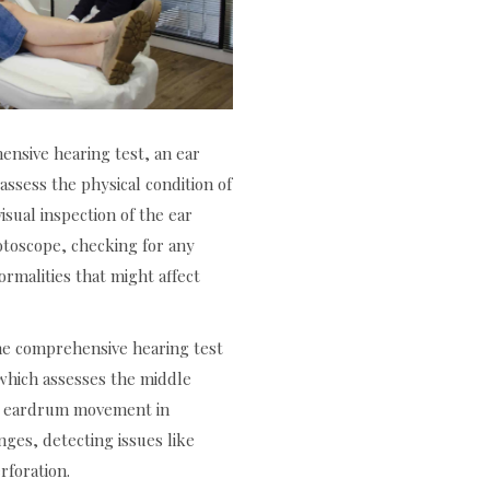
nsive hearing test, an ear
assess the physical condition of
isual inspection of the ear
otoscope, checking for any
ormalities that might affect
he comprehensive hearing test
hich assesses the middle
ng eardrum movement in
nges, detecting issues like
rforation.