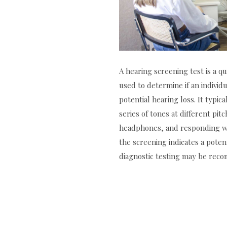
A hearing screening test is a 
used to determine if an individ
potential hearing loss. It typica
series of tones at different pi
headphones, and responding wh
the screening indicates a poten
diagnostic testing may be re