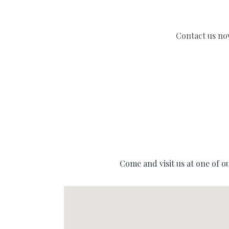
Come and visit us at one of o