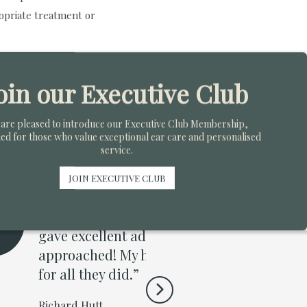
opriate treatment or
oin our Executive Club
are pleased to introduce our Executive Club Membership,
ed for those who value exceptional ear care and personalised
service.
JOIN EXECUTIVE CLUB
are throughout my
“I attende
ful or attentive and
Mr Walker f
 than any pharmacist I
blocked ear
am just really grateful
naughty an
ear canal a
purchase I’