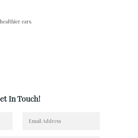
et In Touch!