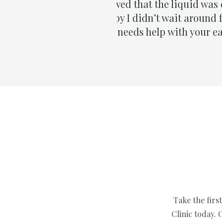
is great news. I’m very
 something about it. So if
mend Dylan 100%.”
Take the firs
Clinic today.
Contact us no