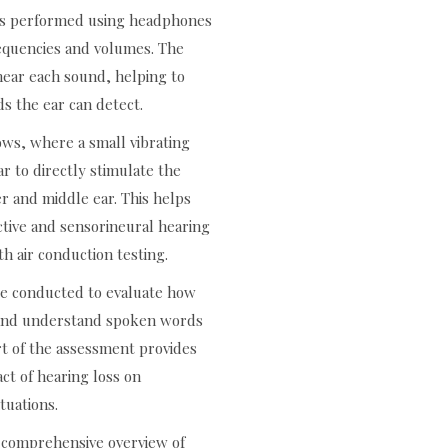
g is performed using headphones
frequencies and volumes. The
hear each sound, helping to
s the ear can detect.
ows, where a small vibrating
ar to directly stimulate the
er and middle ear. This helps
tive and sensorineural hearing
h air conduction testing.
be conducted to evaluate how
r and understand spoken words
rt of the assessment provides
act of hearing loss on
tuations.
a comprehensive overview of