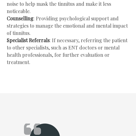
noise to help mask the tinnitus and make it less
noticeable.
Counselling
: Providing psychological support and
strategies to manage the emotional and mental impact
of tinnitus.
Specialist Referrals
: If necessary, referring the patient
to other specialists, such as ENT doctors or mental
health professionals, for further evaluation or
treatment.