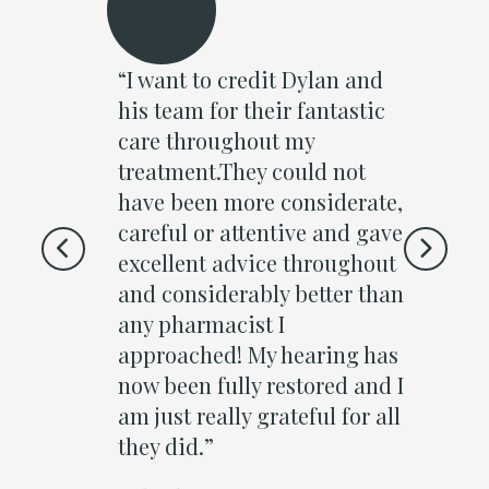
to Dylan
“I want to credit Dylan and
“I at
ar (
his team for their fantastic
Clin
had in
care throughout my
to fe
as
treatment.They could not
Walke
happy I
have been more considerate,
step 
him. He
careful or attentive and gave
frien
 to Dean
excellent advice throughout
block
ppen
and considerably better than
from
 process.
any pharmacist I
out i
n
approached! My hearing has
naug
re test
now been fully restored and I
buds
 in the
am just really grateful for all
wax r
ar drum.
they did.”
canal
 do a
the d