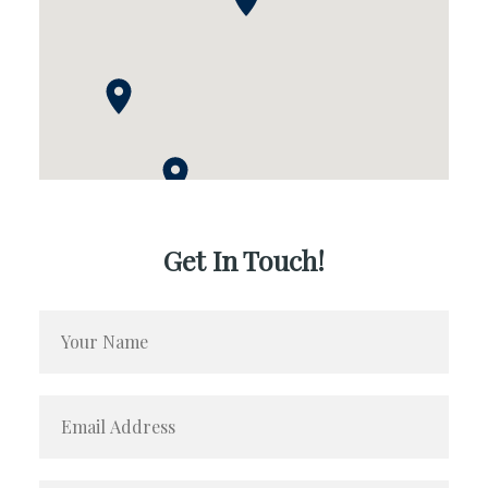
Get In Touch!