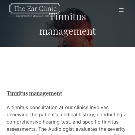
Tinnitus
management
Tinnitus management
A tinnitus consultation at our clinics involves
reviewing the patient’s medical history, conducting a
comprehensive hearing test, and specific tinnitus
assessments. The Audiologist evaluates the severity