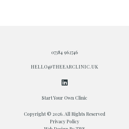
07384 962746
HELLO@THEEARCLINIC.UK
Start Your Own Clinic
Copyright © 2026. All Rights Reserved
Privacy Policy
Web Design By TWS