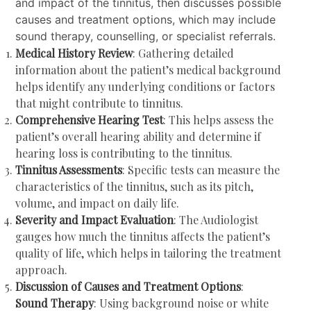
and impact of the tinnitus, then discusses possible
causes and treatment options, which may include
sound therapy, counselling, or specialist referrals.
Medical History Review
: Gathering detailed
information about the patient’s medical background
helps identify any underlying conditions or factors
that might contribute to tinnitus.
Comprehensive Hearing Test
: This helps assess the
patient’s overall hearing ability and determine if
hearing loss is contributing to the tinnitus.
Tinnitus Assessments
: Specific tests can measure the
characteristics of the tinnitus, such as its pitch,
volume, and impact on daily life.
Severity and Impact Evaluation
: The Audiologist
gauges how much the tinnitus affects the patient’s
quality of life, which helps in tailoring the treatment
approach.
Discussion of Causes and Treatment Options
:
Sound Therapy
: Using background noise or white