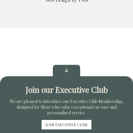
Join our Executive Club
We are pleased to introduce our Executive Club Membership,
designed for those who value exceptional ear care and
personalised service.
JOIN EXECUTIVE CLUB