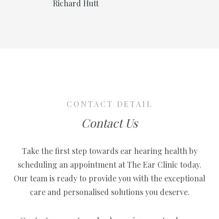
Richard Hutt
t which
that 
er 3
I’ve 
y son
cryst
 test
ever 
 that
shoul
ning
years
 I’m very
soun
 didn’t
now,
CONTACT DETAIL
GP to do
happy
Contact Us
So if
to th
eds help
said 
Take the first step towards ear hearing health by
can’t
scheduling an appointment at The Ear Clinic today.
00%.”
enoug
Our team is ready to provide you with the exceptional
man!
care and personalised solutions you deserve.
Ear C