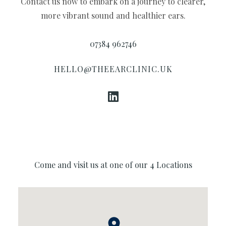
Contact us now to embark on a journey to clearer,
Conna
more vibrant sound and healthier ears.
07384 962746
HELLO@THEEARCLINIC.UK
Come and visit us at one of our 4 Locations