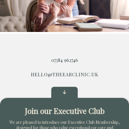
07384 962746
HELLO@THEEARCLINIC.UK
Start Your Own Clinic
Join our Executive Club
Copyright © 2026. All Rights Reserved
We are pleased to introduce our Executive Club Membership,
designed for those who value exceptional ear care and