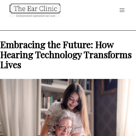
Embracing the Future: How
Hearing Technology Transforms
Lives